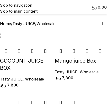
Wholesale
Skip to navigation
ر.ع.
0,0
Skip to main content
Categories
Home
Tasty JUICE
Wholesale
COCOUNT JUICE
Mango juice Box
BOX
Tasty JUICE
,
Wholesale
ر.ع.
7,800
Tasty JUICE
,
Wholesale
ر.ع.
7,800