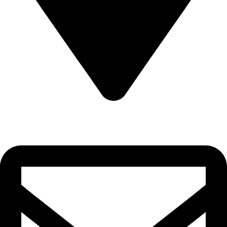
Sultanate of Oman, Muscat