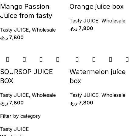
Mango Passion
Orange juice box
Juice from tasty
Tasty JUICE
,
Wholesale
ر.ع.
7,800
Tasty JUICE
,
Wholesale
ر.ع.
7,800
SOURSOP JUICE
Watermelon juice
BOX
box
Tasty JUICE
,
Wholesale
Tasty JUICE
,
Wholesale
ر.ع.
7,800
ر.ع.
7,800
Filter by category
Tasty JUICE