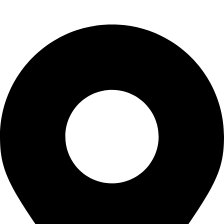
Uncategorized