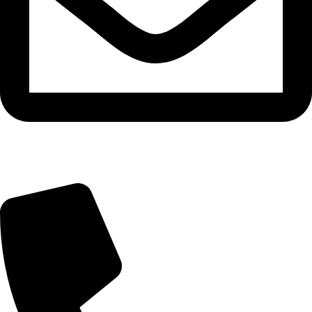
info@tasty.om