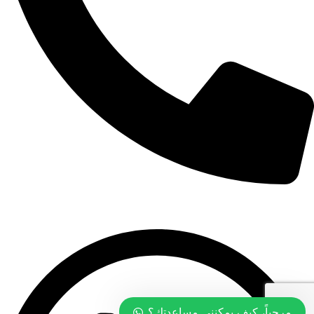
+968 99774097
مرحباً، كيف يمكنني مساعدتك؟