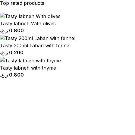
Top rated products
Tasty labneh With olives
ر.ع.
0,800
Tasty 200ml Laban with fennel
ر.ع.
0,200
Tasty labneh with thyme
ر.ع.
0,800