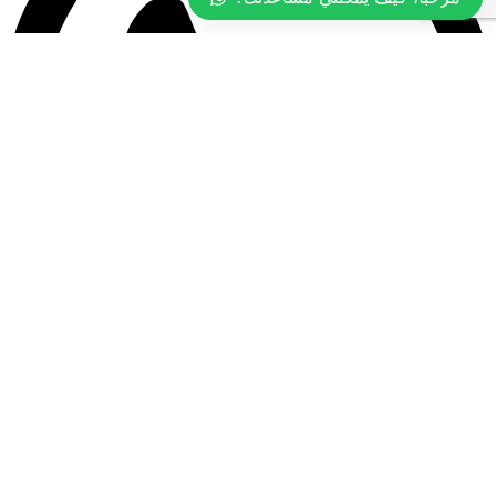
+968 9977 4097
All rights reserved ©2026 Tasty Food.
Designed by
Pixel Tech