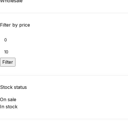
Wholesale
Filter by price
Filter
Stock status
On sale
In stock