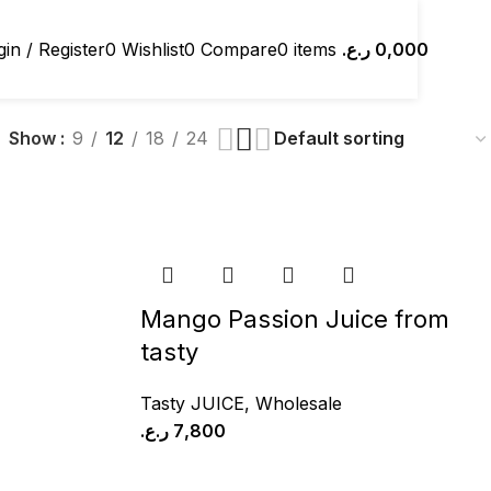
in / Register
0
Wishlist
0
Compare
0
items
ر.ع.
0,000
Show
9
12
18
24
Mango Passion Juice from
tasty
Tasty JUICE
,
Wholesale
ر.ع.
7,800