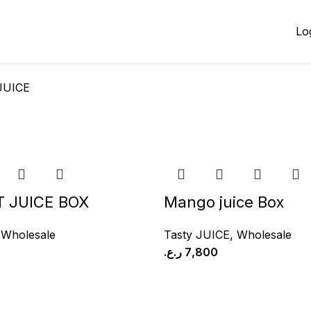
Log
TASTY JUICE
UNCATEGORIZED
6 Products
0 Products
JUICE
 JUICE BOX
Mango juice Box
,
Wholesale
Tasty JUICE
,
Wholesale
ر.ع.
7,800