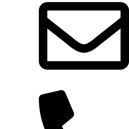
info@tasty.om