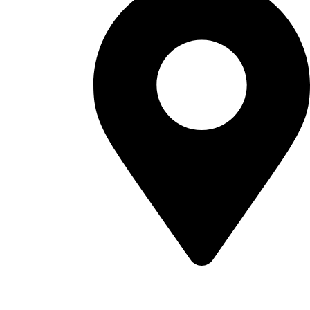
Sultanate of Oman, Muscat