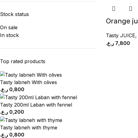
Stock status
Orange ju
On sale
In stock
Tasty JUICE
ر.ع.
7,800
Top rated products
Tasty labneh With olives
ر.ع.
0,800
Tasty 200ml Laban with fennel
ر.ع.
0,200
Tasty labneh with thyme
ر.ع.
0,800