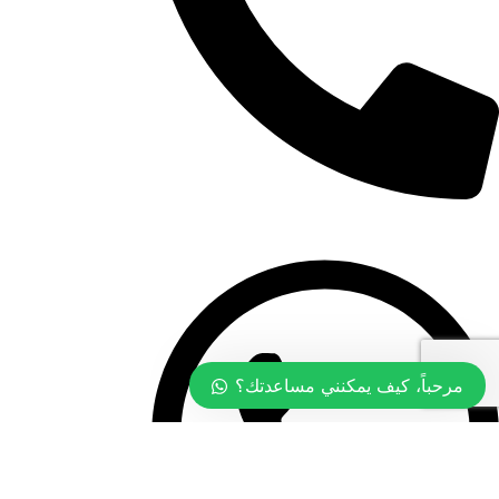
+968 99774097
مرحباً، كيف يمكنني مساعدتك؟