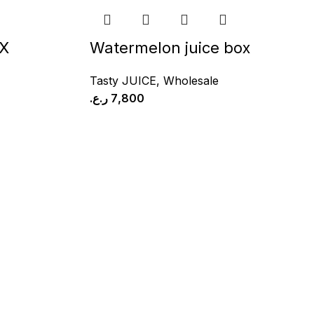
X
Watermelon juice box
Tasty JUICE
,
Wholesale
ر.ع.
7,800