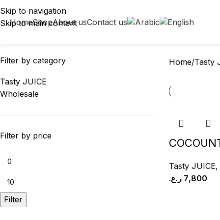
Tasty JUICE
Skip to navigation
Home
Shop
About us
Contact us
Skip to main content
LABAN
LABNEH
OMANI GHEE
2 Products
3 Products
8 Products
Filter by category
Home
Tasty 
Tasty JUICE
Wholesale
Filter by price
COCOUNT
Tasty JUICE
ر.ع.
7,800
Filter