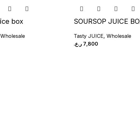
ice box
SOURSOP JUICE BO
,
Wholesale
Tasty JUICE
,
Wholesale
ر.ع.
7,800