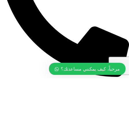
مرحباً، كيف يمكنني مساعدتك؟
+968 99774097