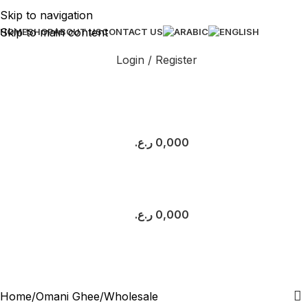
Skip to navigation
Skip to main content
HOME
SHOP
ABOUT US
CONTACT US
Login / Register
ر.ع.
0,000
ر.ع.
0,000
Wholesale
Categories
Home
Omani Ghee
Wholesale