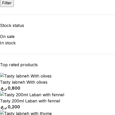
Filter
Stock status
On sale
In stock
Top rated products
Tasty labneh With olives
ر.ع.
0,800
Tasty 200ml Laban with fennel
ر.ع.
0,200