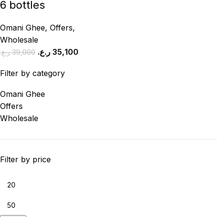
6 bottles
Omani Ghee
,
Offers
,
Wholesale
ر.ع.
35,100
ر.ع.
39,000
Filter by category
Omani Ghee
Offers
Wholesale
Filter by price