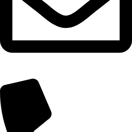
info@tasty.om