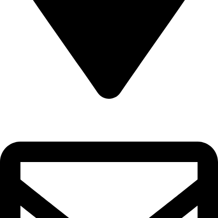
Sultanate of Oman, Muscat