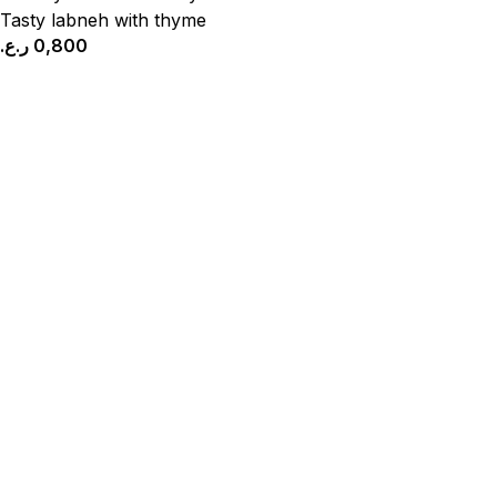
Tasty labneh with thyme
ر.ع.
0,800