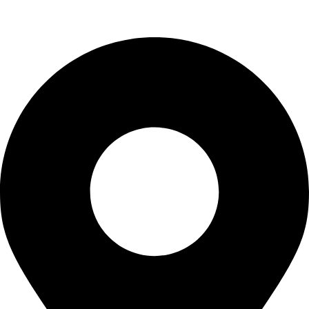
Uncategorized