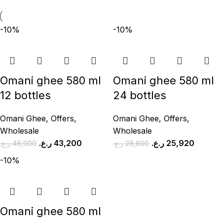
-10%
-10%
Omani ghee 580 ml
Omani ghee 580 ml
12 bottles
24 bottles
Omani Ghee
,
Offers
,
Omani Ghee
,
Offers
,
Wholesale
Wholesale
ر.ع.
43,200
ر.ع.
25,920
ر.ع.
48,000
ر.ع.
28,800
-10%
Omani ghee 580 ml