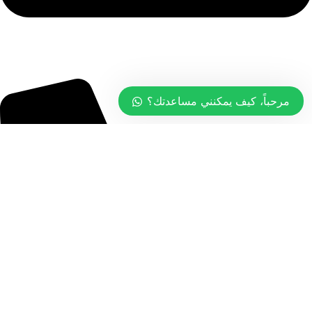
info@tasty.om
مرحباً، كيف يمكنني مساعدتك؟