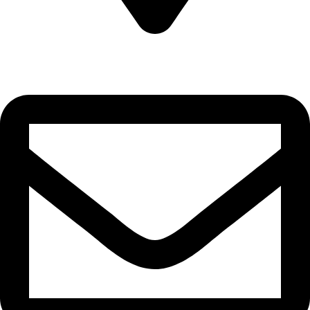
Sultanate of Oman, Muscat