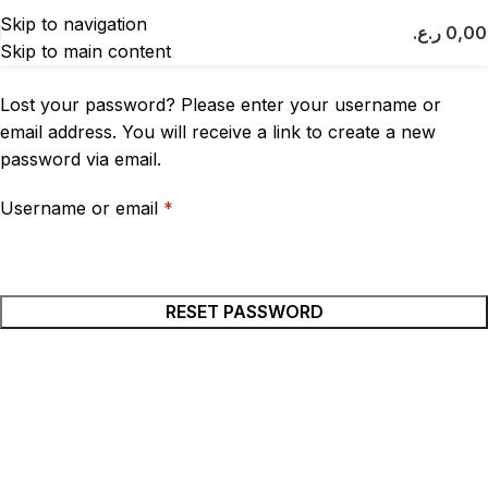
Lost password
Skip to navigation
ر.ع.
0,0
Skip to main content
Home
My account
Lost your password? Please enter your username or
email address. You will receive a link to create a new
password via email.
Username or email
*
RESET PASSWORD