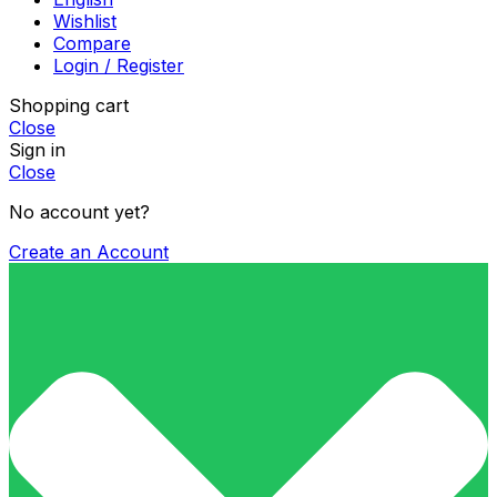
Wishlist
Compare
Login / Register
Shopping cart
Close
Sign in
Close
No account yet?
Create an Account