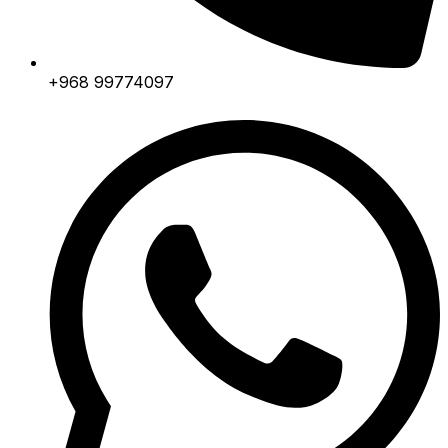
+968 99774097