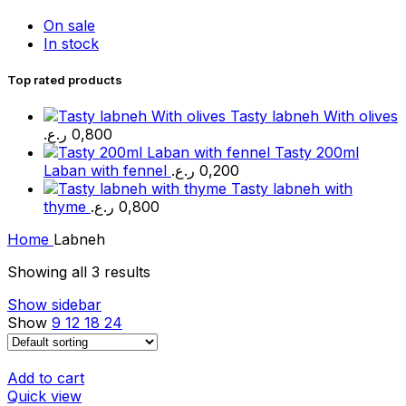
On sale
In stock
Top rated products
Tasty labneh With olives
ر.ع.
0,800
Tasty 200ml
Laban with fennel
ر.ع.
0,200
Tasty labneh with
thyme
ر.ع.
0,800
Home
Labneh
Showing all 3 results
Show sidebar
Show
9
12
18
24
Add to cart
Quick view