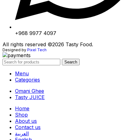
+968 9977 4097
All rights reserved ©2026 Tasty Food.
Designed by
Pixel Tech
Search
Menu
Categories
Omani Ghee
Tasty JUICE
Home
Shop
About us
Contact us
العربية
English