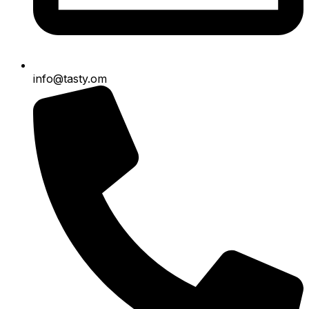
info@tasty.om