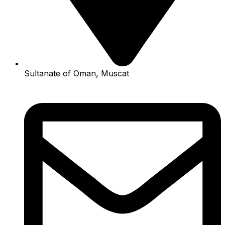
Sultanate of Oman, Muscat