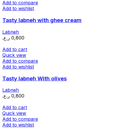
Add to compare
Add to wishlist
Tasty labneh with ghee cream
Labneh
ر.ع.
0,800
Add to cart
Quick view
Add to compare
Add to wishlist
Tasty labneh With olives
Labneh
ر.ع.
0,800
Add to cart
Quick view
Add to compare
Add to wishlist