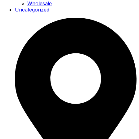
Wholesale
Uncategorized