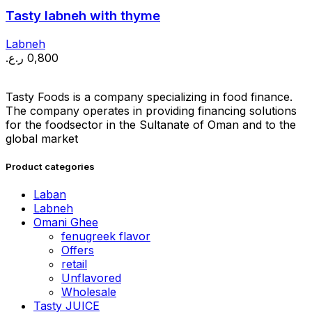
Tasty labneh with thyme
Labneh
ر.ع.
0,800
Tasty Foods is a company specializing in food finance.
The company operates in providing financing solutions
for the foodsector in the Sultanate of Oman and to the
global market
Product categories
Laban
Labneh
Omani Ghee
fenugreek flavor
Offers
retail
Unflavored
Wholesale
Tasty JUICE