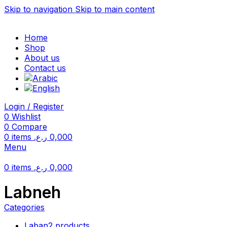
Skip to navigation
Skip to main content
Home
Shop
About us
Contact us
Login / Register
0
Wishlist
0
Compare
0
items
ر.ع.
0,000
Menu
0
items
ر.ع.
0,000
Labneh
Categories
Laban
2 products