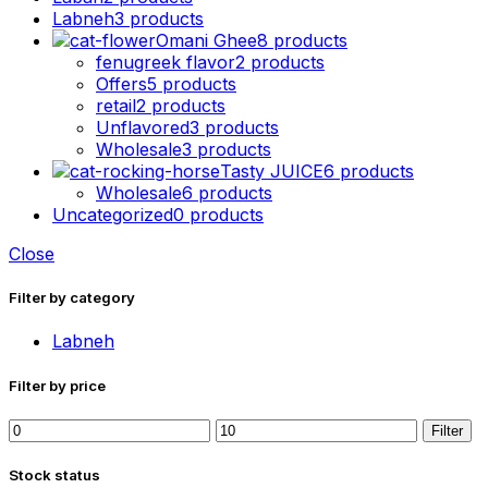
Labneh
3 products
Omani Ghee
8 products
fenugreek flavor
2 products
Offers
5 products
retail
2 products
Unflavored
3 products
Wholesale
3 products
Tasty JUICE
6 products
Wholesale
6 products
Uncategorized
0 products
Close
Filter by category
Labneh
Filter by price
Min
Max
Filter
price
price
Stock status