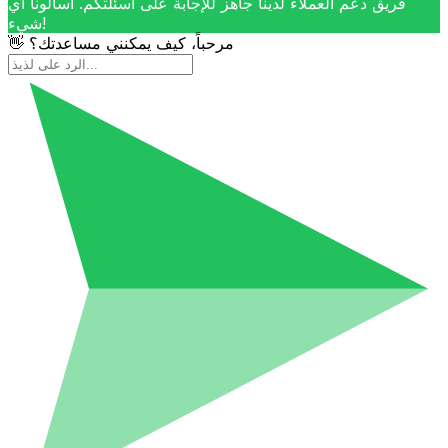
فريق دعم العملاء لدينا جاهز للإجابة على أسئلتكم. اسألونا أي
شيء!
👋 مرحباً، كيف يمكنني مساعدتك؟