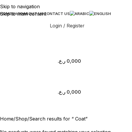
Skip to navigation
Skip to main content
HOME
SHOP
ABOUT US
CONTACT US
Login / Register
ر.ع.
0,000
ر.ع.
0,000
Search results: “ Coat”
Home
Shop
Search results for “ Coat”