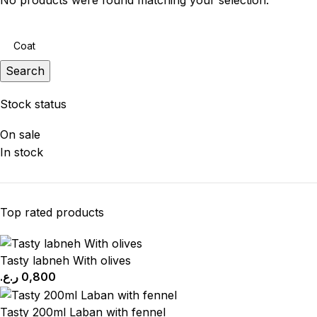
No products were found matching your selection.
Search
Stock status
On sale
In stock
Top rated products
Tasty labneh With olives
ر.ع.
0,800
Tasty 200ml Laban with fennel