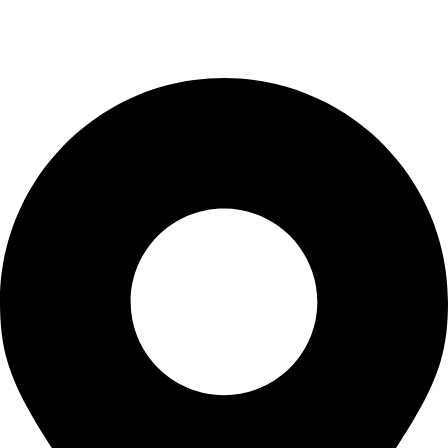
Wholesale
Uncategorized