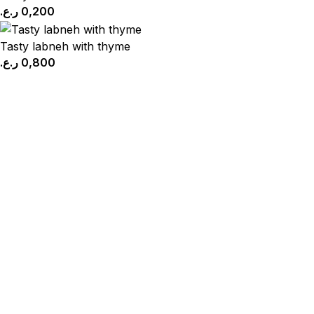
ر.ع.
0,200
Tasty labneh with thyme
ر.ع.
0,800