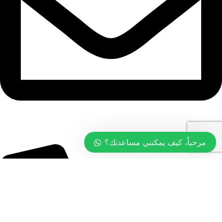
info@tasty.om
مرحباً، كيف يمكنني مساعدتك؟