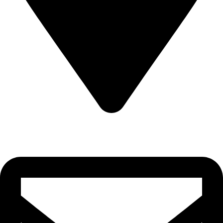
Sultanate of Oman, Muscat